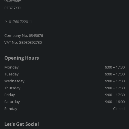
Swaffham
PE37 7XD
01760 722011
Company No. 6343676
VAT No. GB930392730
Opening Hours
Monday
9:00 – 17:30
Tuesday
9:00 – 17:30
Wednesday
9:00 – 17:30
Thursday
9:00 – 17:30
Friday
9:00 – 17:30
Saturday
9:00 – 16:00
Sunday
Closed
Let's Get Social