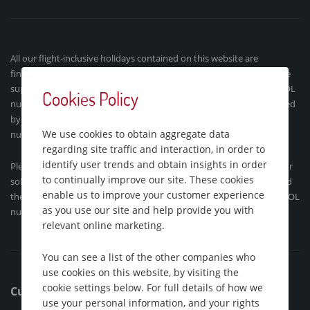
All our flight-inclusive holidays contained on this website are
financially protected by the ATOL scheme. When you pay you will be
supplied with an ATOL Certificate and confirmation invoice (our ATOL
Cookies Policy
number is 9718). Holidays´ which do not include flights are protected
by ABTA (the Association of British Travel Agents Limited). Our ABTA
We use cookies to obtain aggregate data
number is Y3177.
regarding site traffic and interaction, in order to
identify user trends and obtain insights in order
Please see our
booking conditions
for further information, about our
to continually improve our site. These cookies
solo holidays or for more information about financial protection and
enable us to improve your customer experience
the ATOL Certificate go to:
www.atol.org.uk/ATOLCertificate
. Our ATOL
as you use our site and help provide you with
number is ATOL 9718.
relevant online marketing.
You can see a list of the other companies who
use cookies on this website, by visiting the
cookie settings below. For full details of how we
Customer Support
use your personal information, and your rights