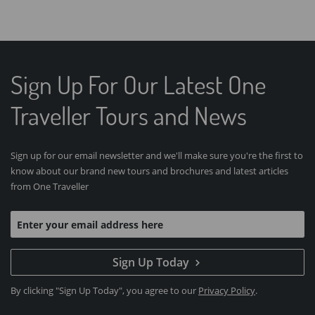
Sign Up For Our Latest One
Traveller Tours and News
Sign up for our email newsletter and we'll make sure you're the first to
know about our brand new tours and brochures and latest articles
from One Traveller
Sign Up Today
By clicking "Sign Up Today", you agree to our
Privacy Policy
.