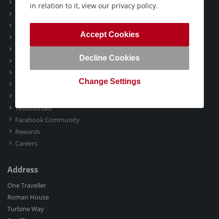
Booking Conditions
in relation to it, view our privacy policy.
ATOL & ABTA
Deposit Guarantee Scheme
Accept Cookies
Package Travel Information
Foreign Travel Advice
Decline Cookies
International Travellers
Privacy Policy
Change Settings
Marketing Communication
Gift Vouchers
Testimonials
Facebook Community
Rewards
Careers
Address
One Traveller
Roman House
Turbine Way