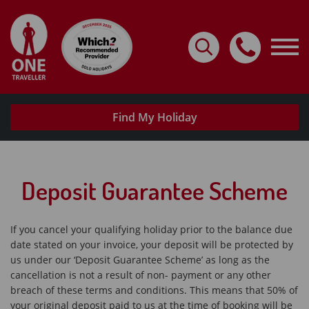
Home
Destinations
Holidays By Type
Find My Holiday
Request A Brochure
Useful Info
Deposit Guarantee Scheme
My Account
Travel with confidence
If you cancel your qualifying holiday prior to the balance due
date stated on your invoice, your deposit will be protected by
us under our ‘Deposit Guarantee Scheme’ as long as the
cancellation is not a result of non- payment or any other
breach of these terms and conditions. This means that 50% of
your original deposit paid to us at the time of booking will be