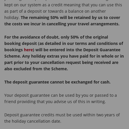
kept on our system as a credit meaning that you can use this
as part of a deposit or towards a balance on another
holiday.
The remaining 50% will be retained by us to cover
the costs we incur in cancelling your travel arrangements.
For the avoidance of doubt, only 50% of the original
booking deposit (as detailed in our terms and conditions of
bookings
here
) will be entered into the Deposit Guarantee
Scheme. Any holiday extras you have paid for in whole or in
part prior to your cancellation request being received are
also excluded from the Scheme.
The deposit guarantee cannot be exchanged for cash.
Your deposit guarantee can be used by you or passed to a
friend providing that you advise us of this in writing.
Deposit guarantee credits must be used within two years of
the holiday cancellation date.