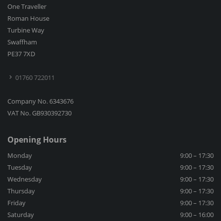
One Traveller
Roman House
Turbine Way
Swaffham
PE37 7XD
01760 722011
Company No. 6343676
VAT No. GB930392730
Opening Hours
Monday
9:00 – 17:30
Tuesday
9:00 – 17:30
Wednesday
9:00 – 17:30
Thursday
9:00 – 17:30
Friday
9:00 – 17:30
Saturday
9:00 – 16:00