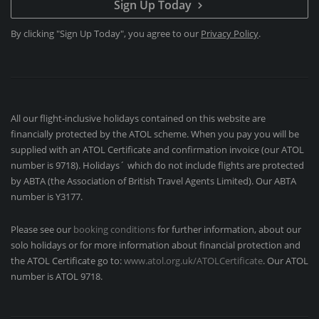
Sign Up Today
By clicking "Sign Up Today", you agree to our
Privacy Policy
.
All our flight-inclusive holidays contained on this website are
financially protected by the ATOL scheme. When you pay you will be
supplied with an ATOL Certificate and confirmation invoice (our ATOL
number is 9718). Holidays´ which do not include flights are protected
by ABTA (the Association of British Travel Agents Limited). Our ABTA
number is Y3177.
Please see our
booking conditions
for further information, about our
solo holidays or for more information about financial protection and
the ATOL Certificate go to:
www.atol.org.uk/ATOLCertificate
. Our ATOL
number is ATOL 9718.