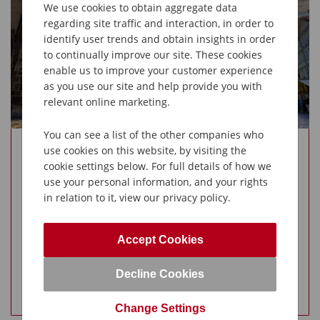
We use cookies to obtain aggregate data
Hohenwerfen castle
regarding site traffic and interaction, in order to
Guided tour of Salzburg
identify user trends and obtain insights in order
to continually improve our site. These cookies
enable us to improve your customer experience
as you use our site and help provide you with
relevant online marketing.
You can see a list of the other companies who
use cookies on this website, by visiting the
cookie settings below. For full details of how we
use your personal information, and your rights
in relation to it, view our privacy policy.
Accept Cookies
Available
Decline Cookies
View Holiday
Change Settings