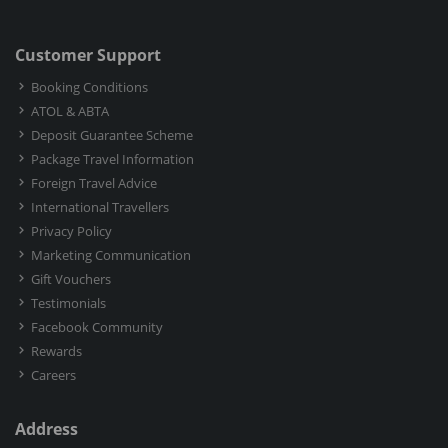
Customer Support
Booking Conditions
ATOL & ABTA
Deposit Guarantee Scheme
Package Travel Information
Foreign Travel Advice
International Travellers
Privacy Policy
Marketing Communication
Gift Vouchers
Testimonials
Facebook Community
Rewards
Careers
Address