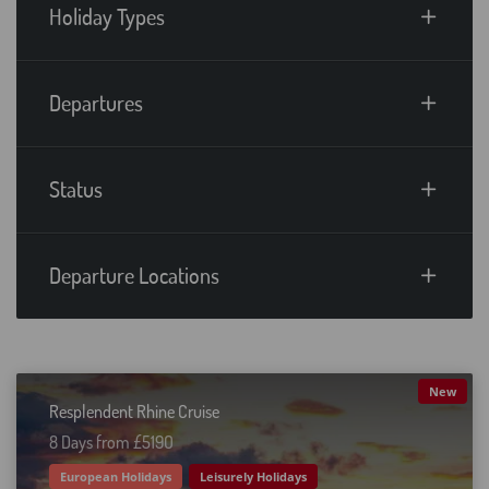
Holiday Types
Departures
Status
Departure Locations
New
Resplendent Rhine Cruise
8 Days from £519O
European Holidays
Leisurely Holidays