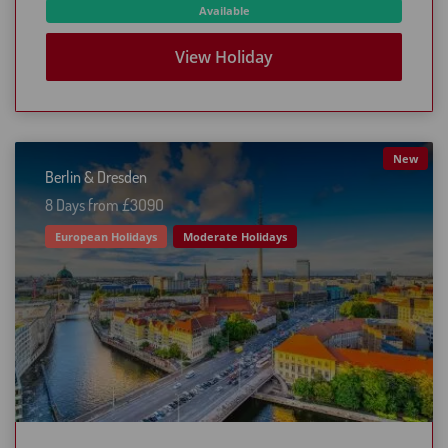
Available
View Holiday
New
Berlin & Dresden
8 Days from £3O9O
European Holidays
Moderate Holidays