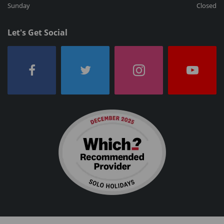
Sunday
Closed
Let's Get Social