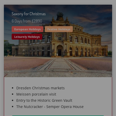
Saxony for Christmas
6 Days from £289O
European Holidays
Festive Holidays
Leisurely Holidays
Dresden Christmas markets
Meissen porcelain visit
Entry to the Historic Green Vault
The Nutcracker - Semper Opera House