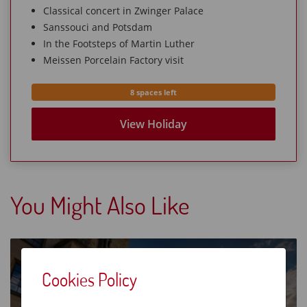
Classical concert in Zwinger Palace
Sanssouci and Potsdam
In the Footsteps of Martin Luther
Meissen Porcelain Factory visit
8 spaces left
View Holiday
You Might Also Like
Austrian Lakes & the Tyrol
Cookies Policy
8 Days from £213O
Hallstatt lake cruise
Mozart Dinner Concert
European Holidays
Leisurely Holidays