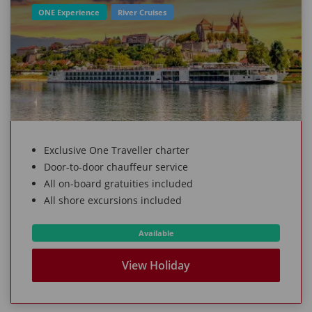
ONE Experience
River Cruises
Exclusive One Traveller charter
Door-to-door chauffeur service
All on-board gratuities included
All shore excursions included
Available
View Holiday