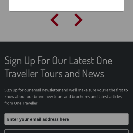
Sign Up For Our Latest One
Traveller Tours and News
Sign up for our email newsletter and we'll make sure you're the first to
know about our brand new tours and brochures and latest articles
from One Traveller