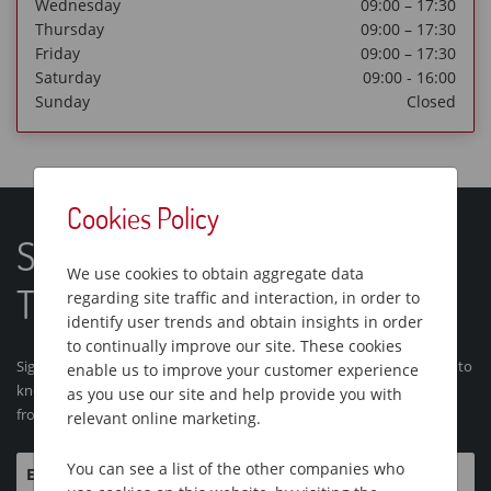
Wednesday
09:00 – 17:30
Thursday
09:00 – 17:30
Friday
09:00 – 17:30
Saturday
09:00 - 16:00
Sunday
Closed
Cookies Policy
Sign Up For Our Latest One
We use cookies to obtain aggregate data
Traveller Tours and News
regarding site traffic and interaction, in order to
identify user trends and obtain insights in order
to continually improve our site. These cookies
Sign up for our email newsletter and we'll make sure you're the first to
enable us to improve your customer experience
know about our brand new tours and brochures and latest articles
as you use our site and help provide you with
from One Traveller
relevant online marketing.
You can see a list of the other companies who