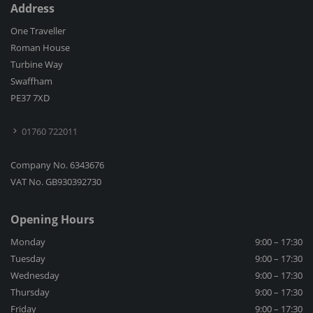
Address
One Traveller
Roman House
Turbine Way
Swaffham
PE37 7XD
01760 722011
Company No. 6343676
VAT No. GB930392730
Opening Hours
Monday
9:00 – 17:30
Tuesday
9:00 – 17:30
Wednesday
9:00 – 17:30
Thursday
9:00 – 17:30
Friday
9:00 – 17:30