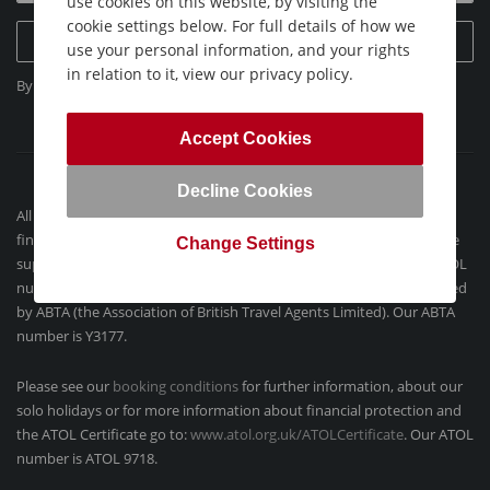
use cookies on this website, by visiting the
cookie settings below. For full details of how we
Sign Up Today
use your personal information, and your rights
in relation to it, view our privacy policy.
By clicking "Sign Up Today", you agree to our
Privacy Policy
.
Accept Cookies
Decline Cookies
All our flight-inclusive holidays contained on this website are
financially protected by the ATOL scheme. When you pay you will be
Change Settings
supplied with an ATOL Certificate and confirmation invoice (our ATOL
number is 9718). Holidays´ which do not include flights are protected
by ABTA (the Association of British Travel Agents Limited). Our ABTA
number is Y3177.
Please see our
booking conditions
for further information, about our
solo holidays or for more information about financial protection and
the ATOL Certificate go to:
www.atol.org.uk/ATOLCertificate
. Our ATOL
number is ATOL 9718.