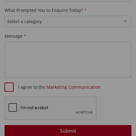
What Prompted You to Enquire Today?
Select a category
Message
I agree to the
Marketing Communication
Submit