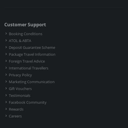
Customer Support
Booking Conditions
ATOL & ABTA
Deposit Guarantee Scheme
Package Travel Information
Foreign Travel Advice
International Travellers
Privacy Policy
Marketing Communication
Gift Vouchers
Testimonials
Facebook Community
Rewards
Careers