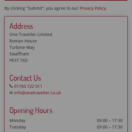
By clicking "Submit", you agree to our
Privacy Policy.
Address
One Traveller Limited
Roman House
Turbine Way
Swaffham
PE37 7XD
Contact Us
01760 722 011
✉
info@onetraveller.co.uk
Opening Hours
Monday
09:00 – 17:30
Tuesday
09:00 – 17:30