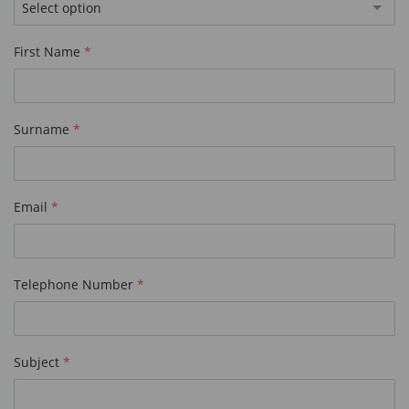
Select option
First Name
Surname
Email
Telephone Number
Subject