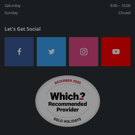
Saturday
9:00 – 16:00
Sunday
Closed
Let's Get Social