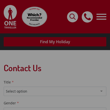
Home
Destinations
Holidays By Type
Find My Holiday
Request A Brochure
Useful Info
Contact Us
My Account
Travel with confidence
Title
Select option
Gender