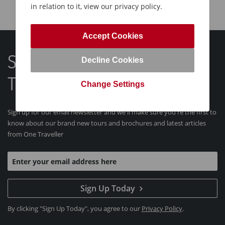
in relation to it, view our privacy policy.
Accept Cookies
Sign Up For Our Latest One
Decline Cookies
Traveller Tours and News
Change Settings
Sign up for our email newsletter and we'll make sure you're the first to
know about our brand new tours and brochures and latest articles
from One Traveller
Sign Up Today
By clicking "Sign Up Today", you agree to our
Privacy Policy
.