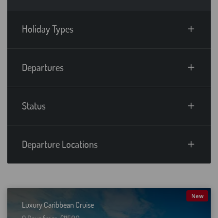
Holiday Types
Departures
Status
Departure Locations
New
Luxury Caribbean Cruise