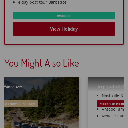
4 day post-tour Barbados
Available
View Holiday
You Might Also Like
Deep South USA
16 Days from £799O
Moderate Holidays
Worldwide Holidays