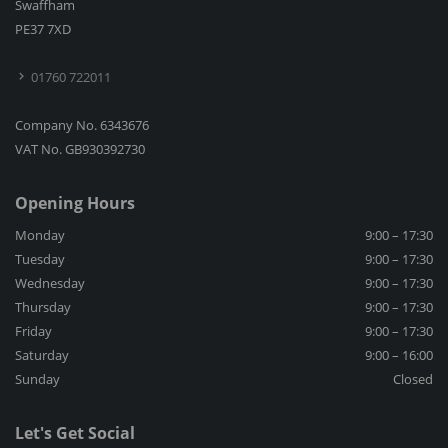
Swaffham
PE37 7XD
01760 722011
Company No. 6343676
VAT No. GB930392730
Opening Hours
Monday
9:00 – 17:30
Tuesday
9:00 – 17:30
Wednesday
9:00 – 17:30
Thursday
9:00 – 17:30
Friday
9:00 – 17:30
Saturday
9:00 – 16:00
Sunday
Closed
Let's Get Social