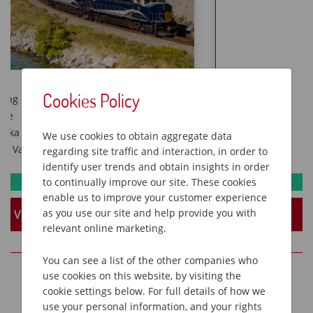
Cookies Policy
Nashville & Memphis music
Elvis Presley’s Graceland
Antebellum homes of Natchez
We use cookies to obtain aggregate data
New Orleans dinner jazz cruise
regarding site traffic and interaction, in order to
identify user trends and obtain insights in order
to continually improve our site. These cookies
Available
enable us to improve your customer experience
as you use our site and help provide you with
View Holiday
relevant online marketing.
You can see a list of the other companies who
use cookies on this website, by visiting the
cookie settings below. For full details of how we
use your personal information, and your rights