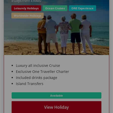
9 Days from £115OO
Leisurely Holidays
Ocean Cruises
ONE Experience
Worldwide Holidays
Luxury all inclusive Cruise
Exclusive One Traveller Charter
Included drinks package
Island Transfers
Available
View Holiday