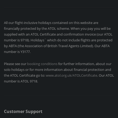
All our flight-inclusive holidays contained on this website are
financially protected by the ATOL scheme. When you pay you will be
supplied with an ATOL Certificate and confirmation invoice (our ATOL
number is 9718). Holidays´ which do not include flights are protected
by ABTA (the Association of British Travel Agents Limited). Our ABTA
number is Y3177.
Please see our
booking conditions
for further information, about our
solo holidays or for more information about financial protection and
the ATOL Certificate go to:
www.atol.org.uk/ATOLCertificate
. Our ATOL
number is ATOL 9718.
Customer Support