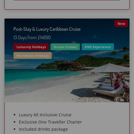
New
Post-Stay & Luxury Caribbean Cruise
13 Days from £1489O
Leisurely Holidays
Ocean Cruises
ONE Experience
Worldwide Holidays
Luxury All Inclusive Cruise
Exclusive One Traveller Charter
Included drinks package