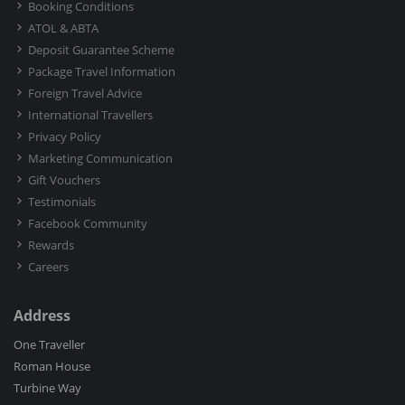
Booking Conditions
ATOL & ABTA
Deposit Guarantee Scheme
Package Travel Information
Foreign Travel Advice
International Travellers
Privacy Policy
Marketing Communication
Gift Vouchers
Testimonials
Facebook Community
Rewards
Careers
Address
One Traveller
Roman House
Turbine Way