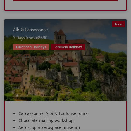
New
Albi & Carcassonne
7 Days from £259O
European Holidays
Leisurely Holidays
Carcassonne, Albi & Toulouse tours
Chocolate-making workshop
Aeroscopia aerospace museum