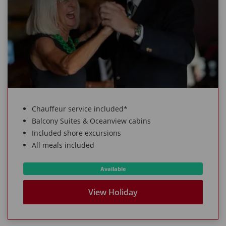
Chauffeur service included*
Balcony Suites & Oceanview cabins
Included shore excursions
All meals included
Available
View Holiday