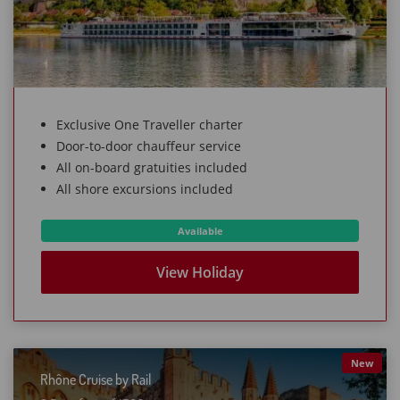
Exclusive One Traveller charter
Door-to-door chauffeur service
All on-board gratuities included
All shore excursions included
Available
View Holiday
New
Rhône Cruise by Rail