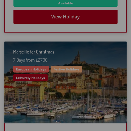
Available
View Holiday
Marseille for Christmas
7 Days from £279O
European Holidays
Festive Holidays
Leisurely Holidays