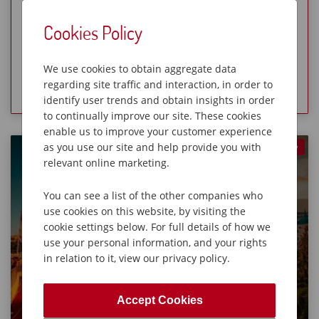
Visit historic Cordes-sur-Ciel
Cookies Policy
Limited Availability
We use cookies to obtain aggregate data
View Holiday
regarding site traffic and interaction, in order to
identify user trends and obtain insights in order
to continually improve our site. These cookies
enable us to improve your customer experience
as you use our site and help provide you with
New
Gardens of the Côte d’Azur
relevant online marketing.
8 Days from £239O
You can see a list of the other companies who
European Holidays
Moderate Holidays
use cookies on this website, by visiting the
cookie settings below. For full details of how we
use your personal information, and your rights
in relation to it, view our privacy policy.
Accept Cookies