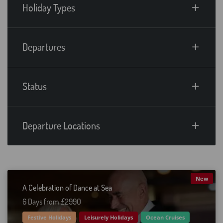
Holiday Types
Departures
Status
Departure Locations
New
A Celebration of Dance at Sea
6 Days from £299O
Festive Holidays
Leisurely Holidays
Ocean Cruises