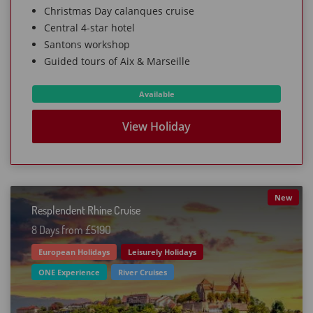
Christmas Day calanques cruise
Central 4-star hotel
Santons workshop
Guided tours of Aix & Marseille
Available
View Holiday
New
Resplendent Rhine Cruise
8 Days from £519O
European Holidays
Leisurely Holidays
ONE Experience
River Cruises