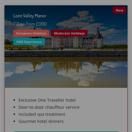
New
Loire Valley Manor
7 Days from £319O
European Holidays
Moderate Holidays
ONE Experience
Exclusive One Traveller hotel
Door-to-door chauffeur service
Included spa treatment
Gourmet hotel dinners