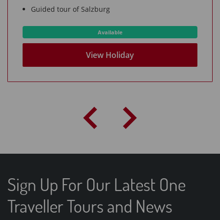
Guided tour of Salzburg
Available
View Holiday
Sign Up For Our Latest One
Traveller Tours and News