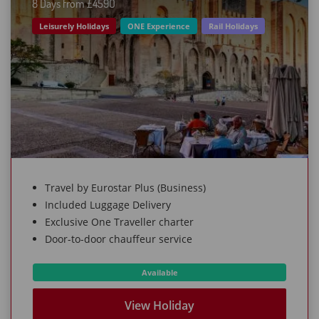
8 Days from £459O
Leisurely Holidays
ONE Experience
Rail Holidays
Travel by Eurostar Plus (Business)
Included Luggage Delivery
Exclusive One Traveller charter
Door-to-door chauffeur service
Available
View Holiday