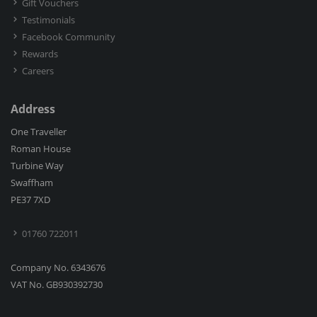
Gift Vouchers
Testimonials
Facebook Community
Rewards
Careers
Address
One Traveller
Roman House
Turbine Way
Swaffham
PE37 7XD
01760 722011
Company No. 6343676
VAT No. GB930392730