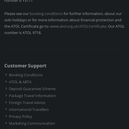
number is Y3177.
Please see our
booking conditions
for further information, about our
solo holidays or for more information about financial protection and
the ATOL Certificate go to:
www.atol.org.uk/ATOLCertificate
. Our ATOL
number is ATOL 9718.
Customer Support
Booking Conditions
ATOL & ABTA
Deposit Guarantee Scheme
Package Travel Information
Foreign Travel Advice
International Travellers
Privacy Policy
Marketing Communication