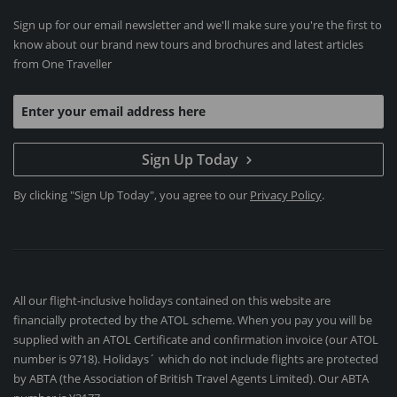
Sign up for our email newsletter and we'll make sure you're the first to
know about our brand new tours and brochures and latest articles
from One Traveller
Sign Up Today
By clicking "Sign Up Today", you agree to our
Privacy Policy
.
All our flight-inclusive holidays contained on this website are
financially protected by the ATOL scheme. When you pay you will be
supplied with an ATOL Certificate and confirmation invoice (our ATOL
number is 9718). Holidays´ which do not include flights are protected
by ABTA (the Association of British Travel Agents Limited). Our ABTA