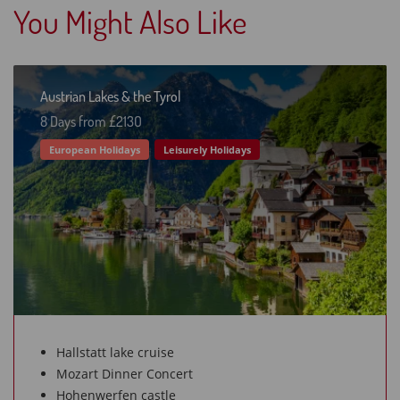
You Might Also Like
Austrian Lakes & the Tyrol
8 Days from £213O
European Holidays
Leisurely Holidays
Hallstatt lake cruise
Mozart Dinner Concert
Hohenwerfen castle