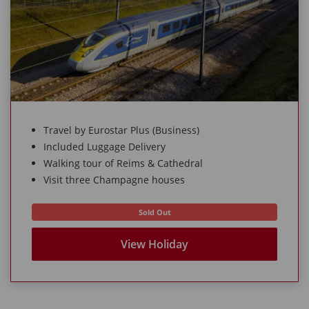
Travel by Eurostar Plus (Business)
Included Luggage Delivery
Walking tour of Reims & Cathedral
Visit three Champagne houses
Sold Out
View Holiday