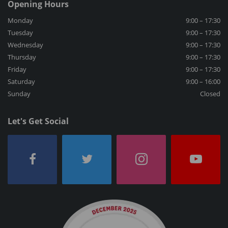
Opening Hours
Monday
9:00 – 17:30
Tuesday
9:00 – 17:30
Wednesday
9:00 – 17:30
Thursday
9:00 – 17:30
Friday
9:00 – 17:30
Saturday
9:00 – 16:00
Sunday
Closed
Let's Get Social