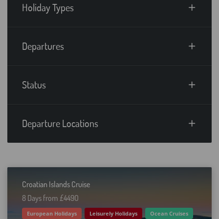
Holiday Types
Departures
Status
Departure Locations
Croatian Islands Cruise
8 Days from £449O
European Holidays
Leisurely Holidays
Ocean Cruises