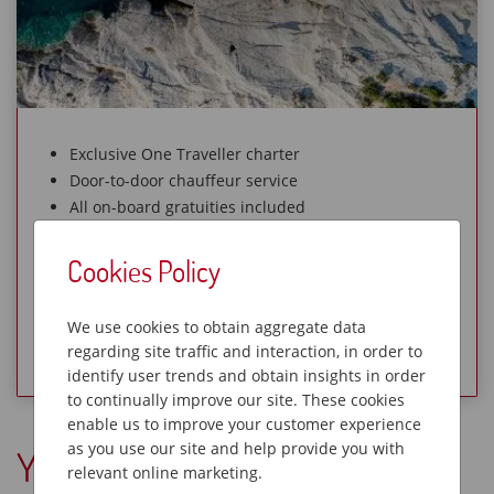
Exclusive One Traveller charter
Door-to-door chauffeur service
All on-board gratuities included
Small group size – 18 max
Cookies Policy
Sold Out
We use cookies to obtain aggregate data
View Holiday
regarding site traffic and interaction, in order to
identify user trends and obtain insights in order
to continually improve our site. These cookies
enable us to improve your customer experience
as you use our site and help provide you with
You Might Also Like
relevant online marketing.