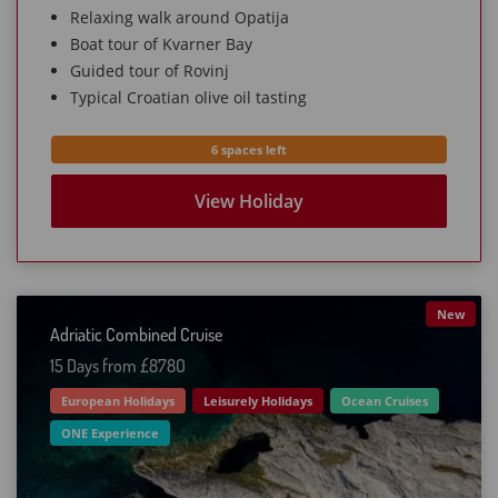
Relaxing walk around Opatija
Boat tour of Kvarner Bay
Guided tour of Rovinj
Typical Croatian olive oil tasting
6 spaces left
View Holiday
New
Adriatic Combined Cruise
15 Days from £878O
European Holidays
Leisurely Holidays
Ocean Cruises
ONE Experience