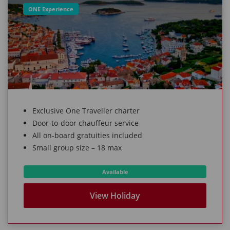
ONE Experience
Exclusive One Traveller charter
Door-to-door chauffeur service
All on-board gratuities included
Small group size – 18 max
Available
View Holiday