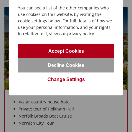
You can see a list of the other companies who
use cookies on this website, by visiting the
Norfolk
cookie settings below. For full details of how we
5 Days from £115O
use your personal information, and your rights
in relation to it, view our privacy policy.
Leisurely Holidays
UK Holidays
Accept Cookies
Decline Cookies
Change Settings
4-star country house hotel
Private tour of Holkham Hall
Norfolk Broads Boat Cruise
Norwich City Tour