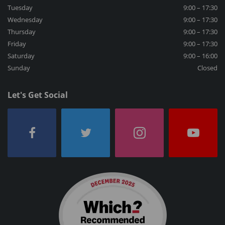
Tuesday
9:00 – 17:30
Wednesday
9:00 – 17:30
Thursday
9:00 – 17:30
Friday
9:00 – 17:30
Saturday
9:00 – 16:00
Sunday
Closed
Let's Get Social