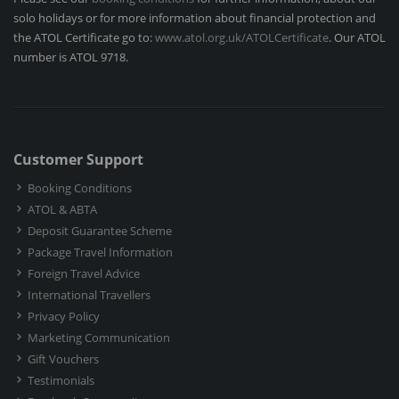
solo holidays or for more information about financial protection and
the ATOL Certificate go to:
www.atol.org.uk/ATOLCertificate
. Our ATOL
number is ATOL 9718.
Customer Support
Booking Conditions
ATOL & ABTA
Deposit Guarantee Scheme
Package Travel Information
Foreign Travel Advice
International Travellers
Privacy Policy
Marketing Communication
Gift Vouchers
Testimonials