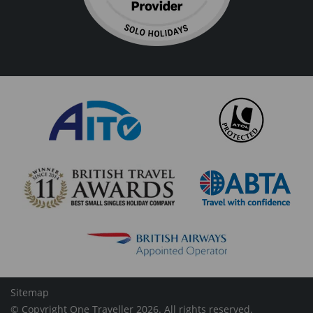
Sitemap
© Copyright One Traveller 2026. All rights reserved.