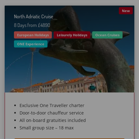
New
North Adriatic Cruise
8 Days from £489O
European Holidays
Leisurely Holidays
Ocean Cruises
ONE Experience
Exclusive One Traveller charter
Door-to-door chauffeur service
All on-board gratuities included
Small group size – 18 max