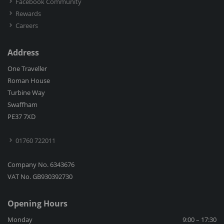
Facebook Community
Rewards
Careers
Address
One Traveller
Roman House
Turbine Way
Swaffham
PE37 7XD
01760 722011
Company No. 6343676
VAT No. GB930392730
Opening Hours
Monday
9:00 – 17:30