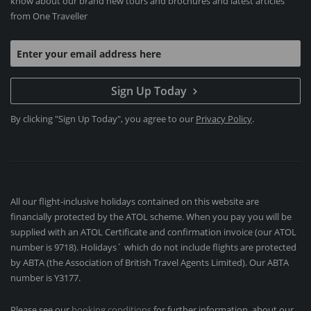
know about our brand new tours and brochures and latest articles
from One Traveller
Sign Up Today
By clicking "Sign Up Today", you agree to our
Privacy Policy
.
All our flight-inclusive holidays contained on this website are
financially protected by the ATOL scheme. When you pay you will be
supplied with an ATOL Certificate and confirmation invoice (our ATOL
number is 9718). Holidays´ which do not include flights are protected
by ABTA (the Association of British Travel Agents Limited). Our ABTA
number is Y3177.
Please see our
booking conditions
for further information, about our