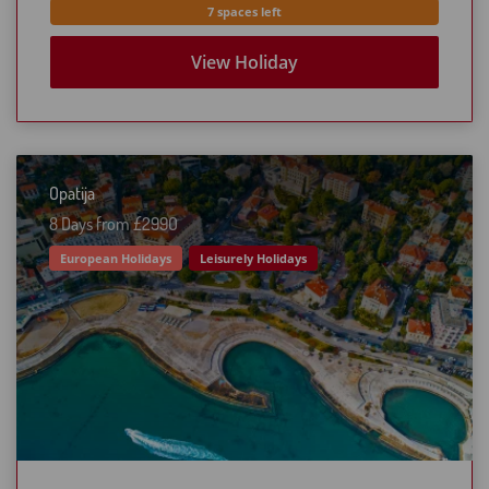
7 spaces left
View Holiday
Opatija
8 Days from £299O
European Holidays
Leisurely Holidays