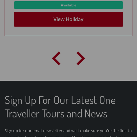
Available
View Holiday
Sign Up For Our Latest One
Traveller Tours and News
Sign up for our email newsletter and we'll make sure you're the first to