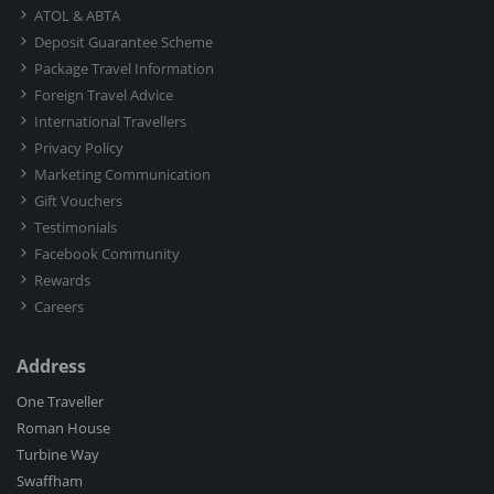
ATOL & ABTA
Deposit Guarantee Scheme
Package Travel Information
Foreign Travel Advice
International Travellers
Privacy Policy
Marketing Communication
Gift Vouchers
Testimonials
Facebook Community
Rewards
Careers
Address
One Traveller
Roman House
Turbine Way
Swaffham