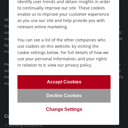
identify user trends and obtain insights in order
to continually improve our site. These cookies
enable us to improve your customer experience
All our flight-inclusive holidays contained on this website are
as you use our site and help provide you with
financially protected by the ATOL scheme. When you pay you will be
relevant online marketing.
supplied with an ATOL Certificate and confirmation invoice (our ATOL
number is 9718). Holidays´ which do not include flights are protected
You can see a list of the other companies who
by ABTA (the Association of British Travel Agents Limited). Our ABTA
use cookies on this website, by visiting the
number is Y3177.
cookie settings below. For full details of how we
use your personal information, and your rights
Please see our
booking conditions
for further information, about our
in relation to it, view our privacy policy.
solo holidays or for more information about financial protection and
the ATOL Certificate go to:
www.atol.org.uk/ATOLCertificate
. Our ATOL
Accept Cookies
number is ATOL 9718.
Decline Cookies
Change Settings
Customer Support
Booking Conditions