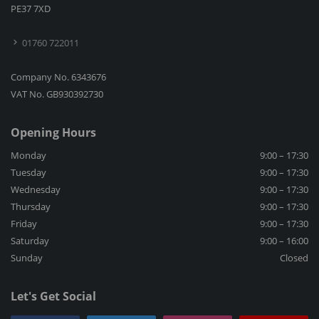
PE37 7XD
01760 722011
Company No. 6343676
VAT No. GB930392730
Opening Hours
Monday
9:00 – 17:30
Tuesday
9:00 – 17:30
Wednesday
9:00 – 17:30
Thursday
9:00 – 17:30
Friday
9:00 – 17:30
Saturday
9:00 – 16:00
Sunday
Closed
Let's Get Social