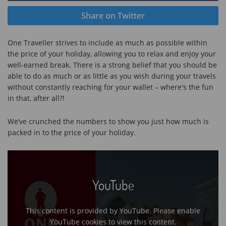
Share on Twitter
One Traveller strives to include as much as possible within
the price of your holiday, allowing you to relax and enjoy your
well-earned break. There is a strong belief that you should be
able to do as much or as little as you wish during your travels
without constantly reaching for your wallet – where's the fun
in that, after all?!
We’ve crunched the numbers to show you just how much is
packed in to the price of your holiday.
YouTube
This content is provided by YouTube. Please enable
YouTube cookies to view this content.