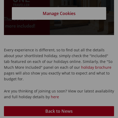
Manage Cookies
Every experience is different, so to find out all the details
about your shortlisted holiday, simply check the "Included"
tab featured on each of our holidays online. Similarly, the "So
Much More Included" panel on each of our
holiday brochure
pages will also show you exactly what to expect and what to
budget for.
Are you thinking of joining us soon? View our latest availability
and full holiday details by
here
Back to News