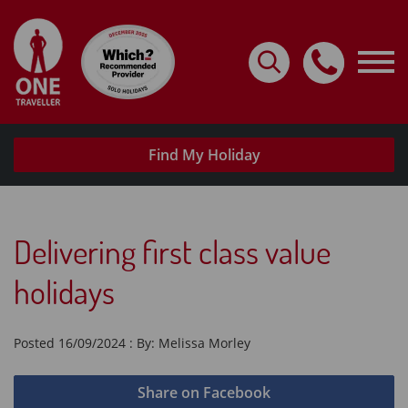
Home
Destinations
Holidays By Type
Find My Holiday
Request A Brochure
Useful Info
Delivering first class value
My Account
holidays
Travel with confidence
Posted 16/09/2024 : By: Melissa Morley
Share on Facebook