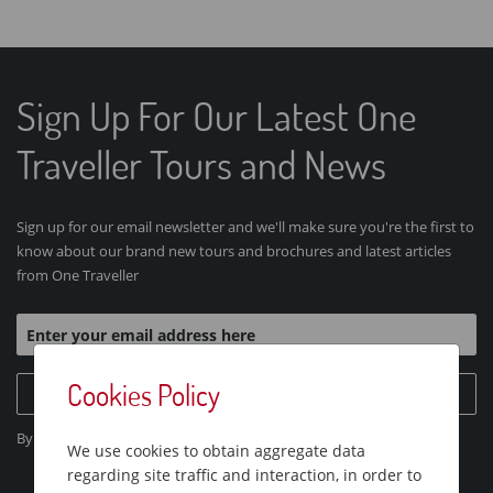
Sign Up For Our Latest One
Traveller Tours and News
Sign up for our email newsletter and we'll make sure you're the first to
know about our brand new tours and brochures and latest articles
from One Traveller
Cookies Policy
Sign Up Today
By clicking "Sign Up Today", you agree to our
Privacy Policy
.
We use cookies to obtain aggregate data
regarding site traffic and interaction, in order to